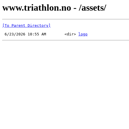
www.triathlon.no - /assets/
[To Parent Directory]
 6/23/2026 10:55 AM        <dir> 
logo