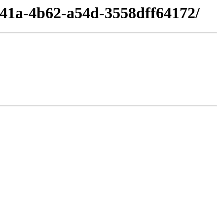
d41a-4b62-a54d-3558dff64172/