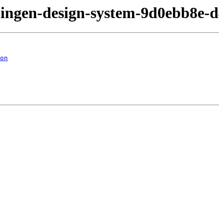
eningen-design-system-9d0ebb8e-
on