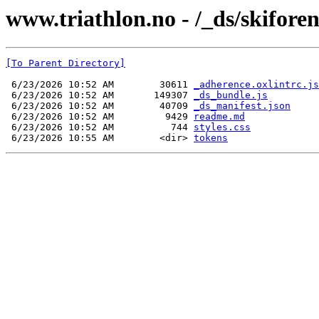
www.triathlon.no - /_ds/skifor
[To Parent Directory]
 6/23/2026 10:52 AM        30611 
_adherence.oxlintrc.js
 6/23/2026 10:52 AM       149307 
_ds_bundle.js
 6/23/2026 10:52 AM        40709 
_ds_manifest.json
 6/23/2026 10:52 AM         9429 
readme.md
 6/23/2026 10:52 AM          744 
styles.css
 6/23/2026 10:55 AM        <dir> 
tokens